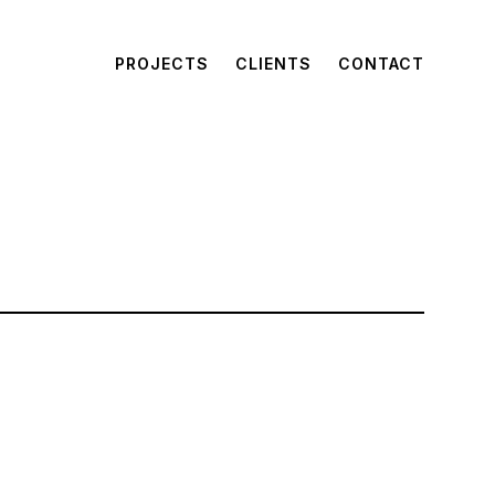
PROJECTS
CLIENTS
CONTACT