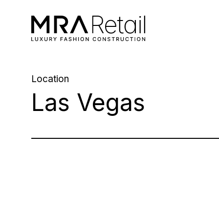
Location
Las Vegas