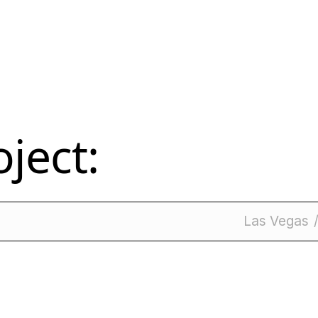
ject:
Las Vegas