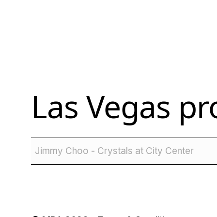
Las Vegas
pro
Jimmy Choo - Crystals at City Center