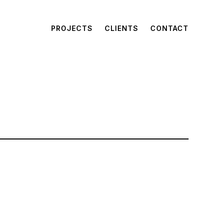
PROJECTS
CLIENTS
CONTACT