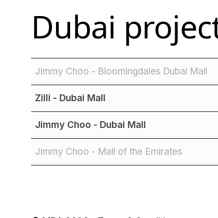
Dubai
project
Jimmy Choo - Bloomingdales Dubai Mall
Zilli - Dubai Mall
Jimmy Choo - Dubai Mall
Jimmy Choo - Mall of the Emirates