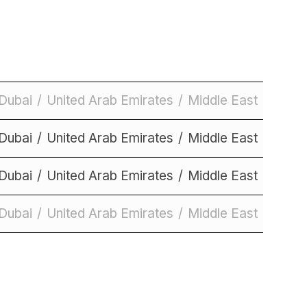
Dubai
United Arab Emirates
Middle East
Dubai
United Arab Emirates
Middle East
Dubai
United Arab Emirates
Middle East
Dubai
United Arab Emirates
Middle East