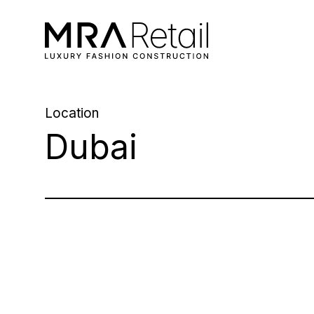
Location
Dubai