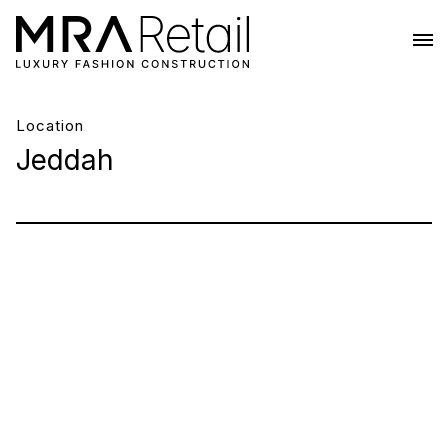
Location
Jeddah