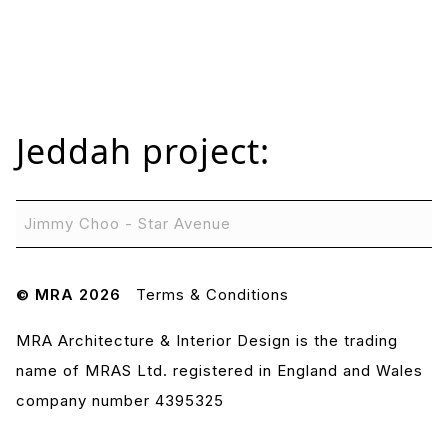
Jeddah
project:
Jimmy Choo - Star Avenue
© MRA 2026
Terms & Conditions
MRA Architecture & Interior Design is the trading
name of MRAS Ltd. registered in England and Wales
company number 4395325