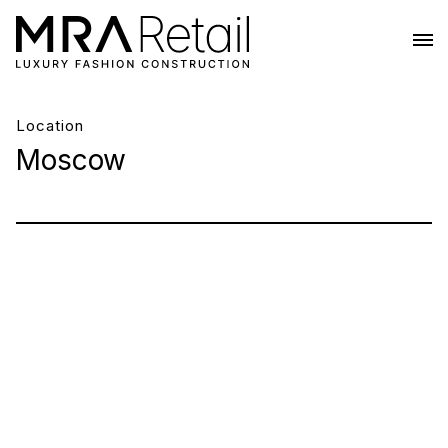
Location
Moscow