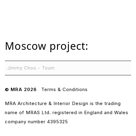
Moscow
project:
Jimmy Choo - Tsum
© MRA 2026
Terms & Conditions
MRA Architecture & Interior Design is the trading
name of MRAS Ltd. registered in England and Wales
company number 4395325