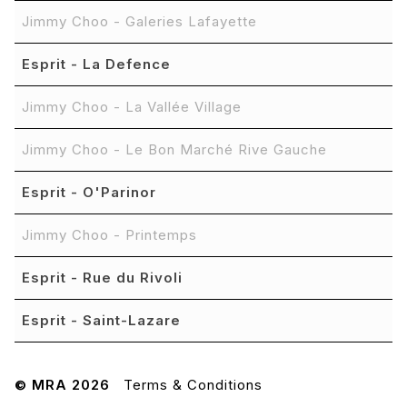
Jimmy Choo - Galeries Lafayette
Esprit - La Defence
Jimmy Choo - La Vallée Village
Jimmy Choo - Le Bon Marché Rive Gauche
Esprit - O'Parinor
Jimmy Choo - Printemps
Esprit - Rue du Rivoli
Esprit - Saint-Lazare
© MRA 2026
Terms & Conditions