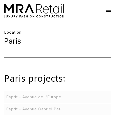
Location
Paris
Paris
projects:
Esprit - Avenue de l'Europe
Esprit - Avenue Gabriel Peri