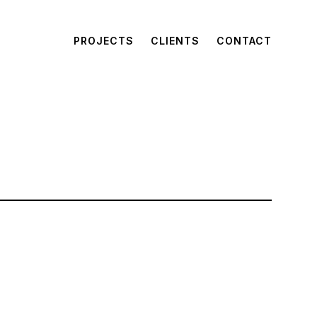
PROJECTS
CLIENTS
CONTACT