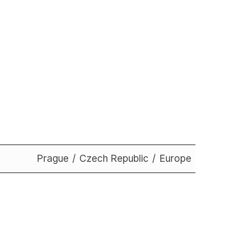
Prague
Czech Republic
Europe