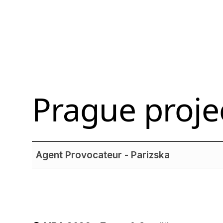
Prague
proje
Agent Provocateur - Parizska