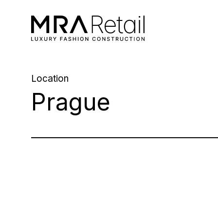
Location
Prague