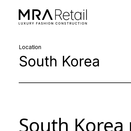
Location
South Korea
South Korea