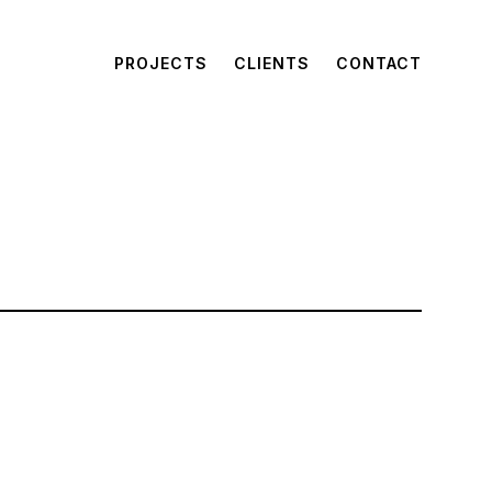
PROJECTS
CLIENTS
CONTACT