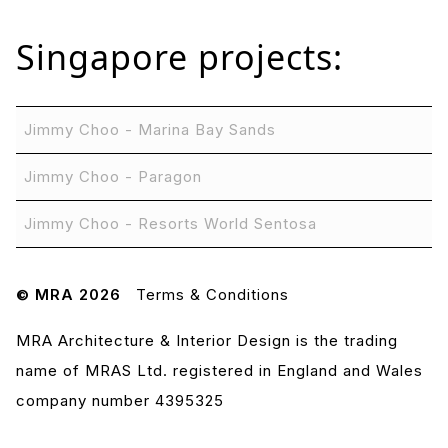
Singapore
projects:
Jimmy Choo - Marina Bay Sands
Jimmy Choo - Paragon
Jimmy Choo - Resorts World Sentosa
© MRA 2026
Terms & Conditions
MRA Architecture & Interior Design is the trading
name of MRAS Ltd. registered in England and Wales
company number 4395325