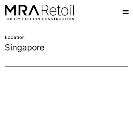
Location
Singapore