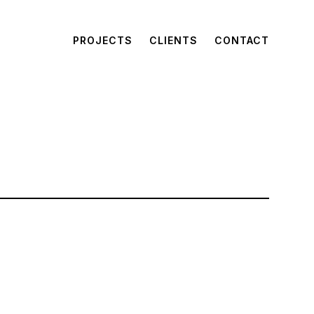
PROJECTS
CLIENTS
CONTACT