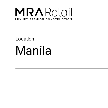
Location
Manila