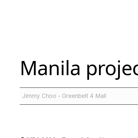
Manila
projec
Jimmy Choo - Greenbelt 4 Mall