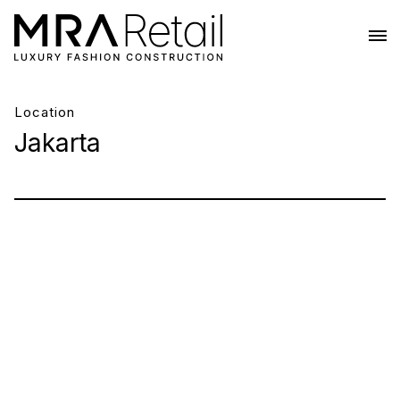
Location
Jakarta