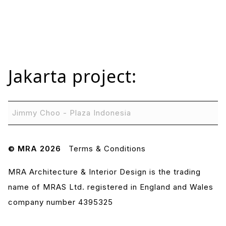
Jakarta
project:
Jimmy Choo - Plaza Indonesia
© MRA 2026
Terms & Conditions
MRA Architecture & Interior Design is the trading
name of MRAS Ltd. registered in England and Wales
company number 4395325