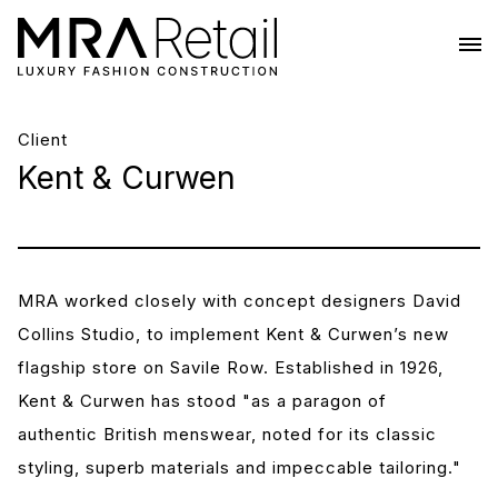
Client
Kent & Curwen
MRA worked closely with concept designers David
Collins Studio, to implement Kent & Curwen’s new
flagship store on Savile Row. Established in 1926,
Kent & Curwen has stood "as a paragon of
authentic British menswear, noted for its classic
styling, superb materials and impeccable tailoring."