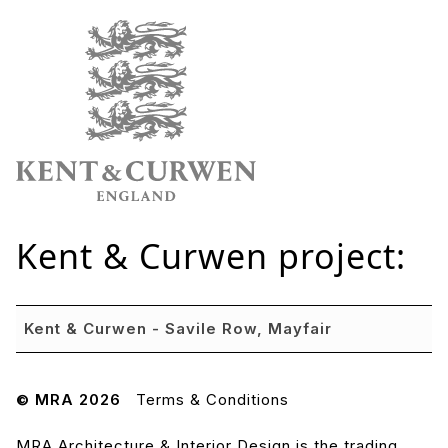
Kent & Curwen
project:
Kent & Curwen - Savile Row, Mayfair
© MRA 2026
Terms & Conditions
MRA Architecture & Interior Design is the trading