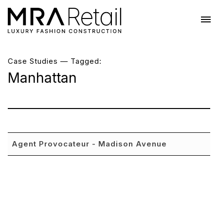
Case Studies
— Tagged:
Manhattan
Agent Provocateur - Madison Avenue