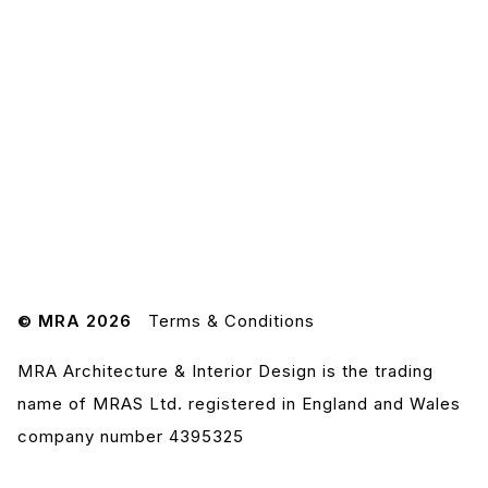
© MRA 2026
Terms & Conditions
MRA Architecture & Interior Design is the trading
name of MRAS Ltd. registered in England and Wales
company number 4395325